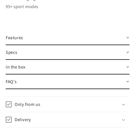
95+ sport modes
Features
Specs
In the box
FAQ's
Only from us
Delivery