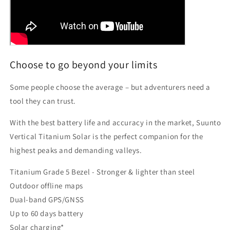
Choose to go beyond your limits
Some people choose the average – but adventurers need a
tool they can trust.
With the best battery life and accuracy in the market, Suunto
Vertical Titanium Solar is the perfect companion for the
highest peaks and demanding valleys.
Titanium Grade 5 Bezel - Stronger & lighter than steel
Outdoor offline maps
Dual-band GPS/GNSS
Up to 60 days battery
Solar charging*