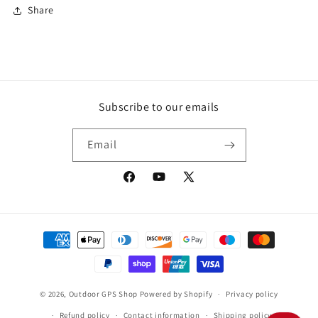
Share
Subscribe to our emails
Email
Facebook
YouTube
X
(Twitter)
Payment
methods
© 2026,
Outdoor GPS Shop
Powered by Shopify
Privacy policy
Refund policy
Contact information
Shipping policy