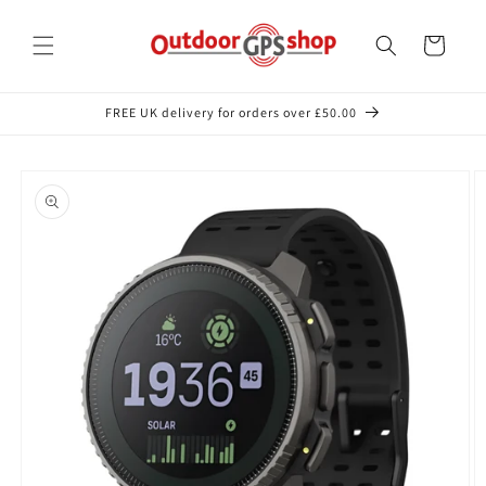
Skip to
content
Cart
FREE UK delivery for orders over £50.00
Skip to
product
information