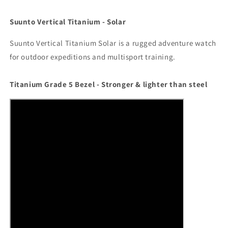
Suunto Vertical Titanium - Solar
Suunto Vertical Titanium Solar is a rugged adventure watch
for outdoor expeditions and multisport training.
Titanium Grade 5 Bezel - Stronger & lighter than steel