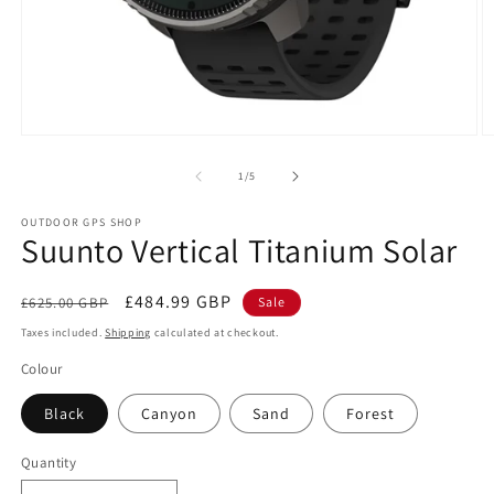
Open
O
media
m
1
2
of
1
/
5
in
in
modal
m
OUTDOOR GPS SHOP
Suunto Vertical Titanium Solar
Regular
Sale
£484.99 GBP
£625.00 GBP
Sale
price
price
Taxes included.
Shipping
calculated at checkout.
Colour
Black
Canyon
Sand
Forest
Quantity