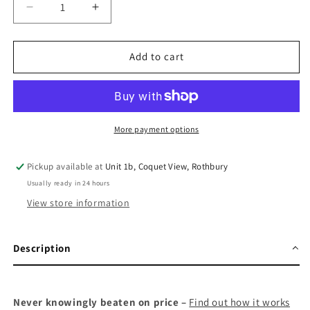
Decrease
Increase
quantity
quantity
for
for
Suunto
Suunto
Add to cart
Vertical
Vertical
Titanium
Titanium
Solar
Solar
More payment options
Pickup available at
Unit 1b, Coquet View, Rothbury
Usually ready in 24 hours
View store information
Description
Never knowingly beaten on price –
Find out how it works