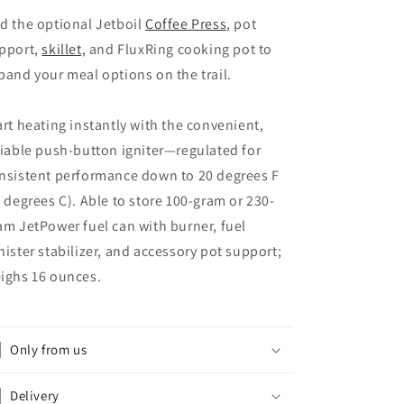
d the optional Jetboil
Coffee Press
, pot
pport,
skillet,
and FluxRing cooking pot to
pand your meal options on the trail.
art heating instantly with the convenient,
liable push-button igniter—regulated for
nsistent performance down to 20 degrees F
6 degrees C). Able to store 100-gram or 230-
am JetPower fuel can with burner, fuel
nister stabilizer, and accessory pot support;
ighs 16 ounces.
Only from us
Delivery