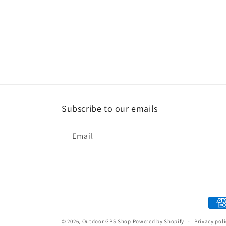
Subscribe to our emails
Email
Paym
met
© 2026,
Outdoor GPS Shop
Powered by Shopify
Privacy pol