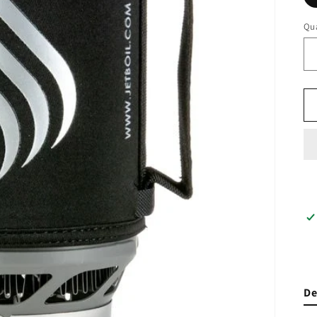
Qua
De