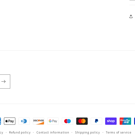
ent
hods
icy
Refund policy
Contact information
Shipping policy
Terms of service