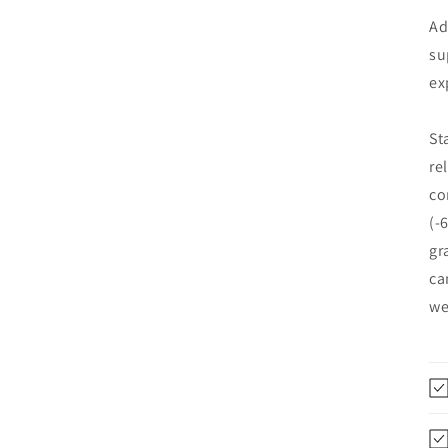
Ad
su
ex
St
re
co
(-
gr
ca
we