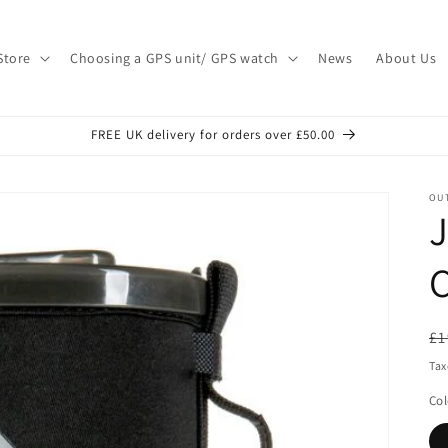
Store
Choosing a GPS unit/ GPS watch
News
About Us
FREE UK delivery for orders over £50.00
OU
J
R
£1
pr
Tax
Col