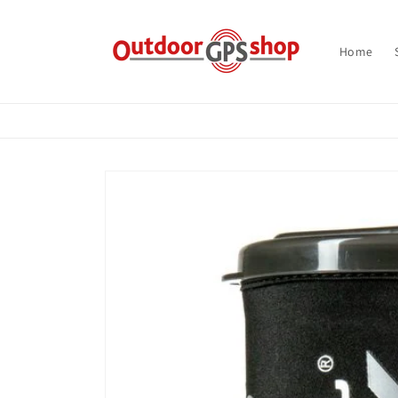
Skip to
content
Home
Skip to
product
information