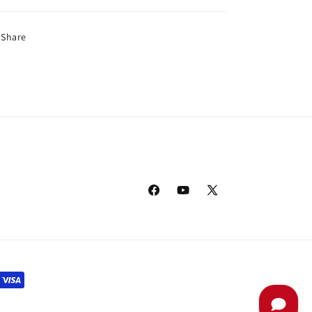
Share
Facebook
YouTube
X
(Twitter)