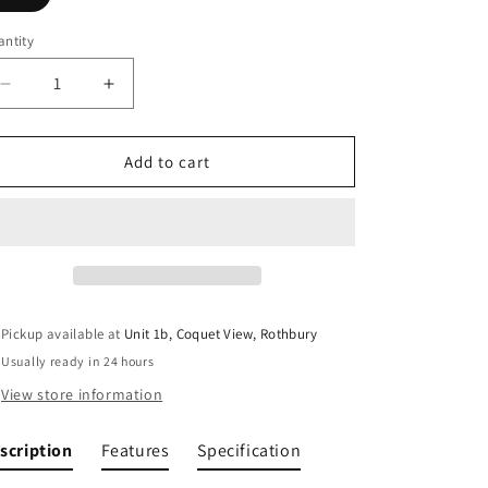
ntity
Decrease
Increase
quantity
quantity
for
for
Jetboil
Jetboil
Add to cart
SuMo
SuMo
Cooking
Cooking
System
System
Pickup available at
Unit 1b, Coquet View, Rothbury
Usually ready in 24 hours
View store information
scription
Features
Specification