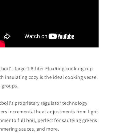
tboil's large 1.8-liter FluxRing cooking cup
th insulating cozy is the ideal cooking vessel
r groups.
tboil's proprietary regulator technology
fers incremental heat adjustments from light
mmer to full boil, perfect for sautéing greens,
mmering sauces, and more.