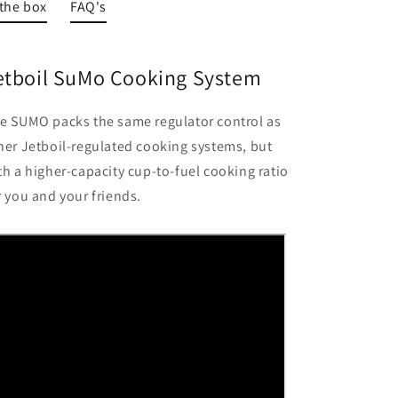
 the box
FAQ's
etboil SuMo Cooking System
e SUMO packs the same regulator control as
her Jetboil-regulated cooking systems, but
th a higher-capacity cup-to-fuel cooking ratio
r you and your friends.