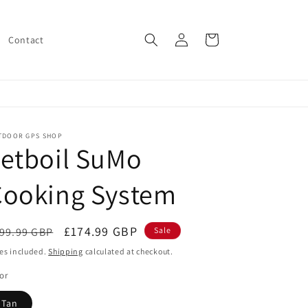
Log
Cart
Contact
in
TDOOR GPS SHOP
etboil SuMo
Cooking System
egular
Sale
£174.99 GBP
99.99 GBP
Sale
ice
price
es included.
Shipping
calculated at checkout.
or
Tan