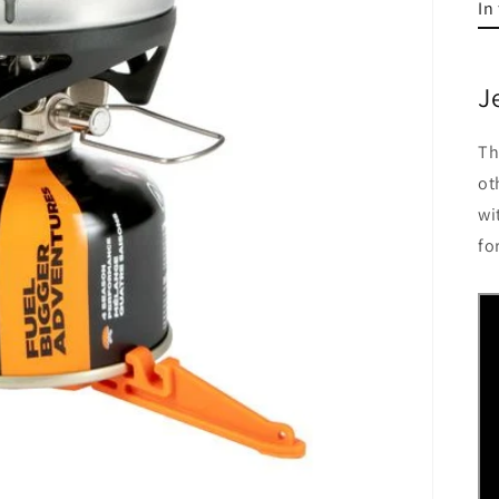
In
J
Th
ot
wi
fo