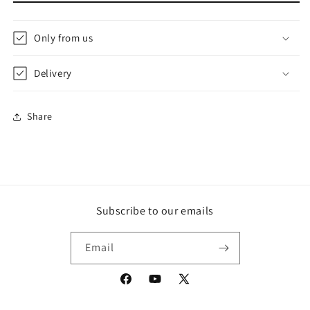
Only from us
Delivery
Share
Subscribe to our emails
Email
Facebook
YouTube
X
(Twitter)