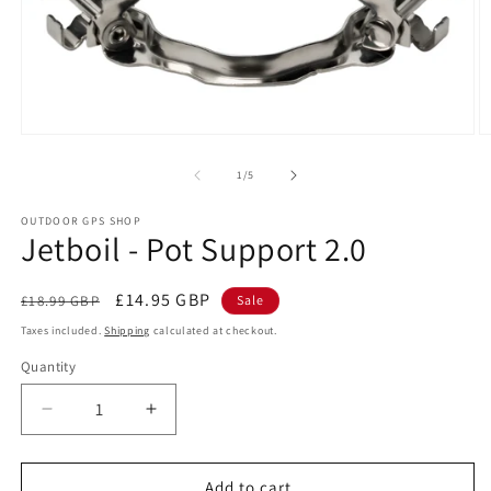
Open
O
media
m
1
2
of
1
/
5
in
in
modal
m
OUTDOOR GPS SHOP
Jetboil - Pot Support 2.0
Regular
Sale
£14.95 GBP
£18.99 GBP
Sale
price
price
Taxes included.
Shipping
calculated at checkout.
Quantity
Decrease
Increase
quantity
quantity
for
for
Jetboil
Jetboil
Add to cart