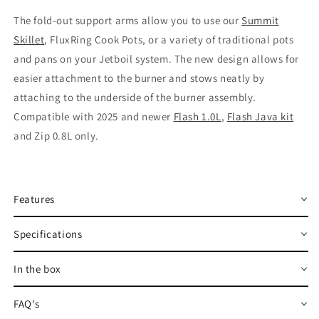
The fold-out support arms allow you to use our
Summit
Skillet
, FluxRing Cook Pots, or a variety of traditional pots
and pans on your Jetboil system. The new design allows for
easier attachment to the burner and stows neatly by
attaching to the underside of the burner assembly.
Compatible with 2025 and newer
Flash 1.0L
,
Flash Java kit
and Zip 0.8L only.
Features
Specifications
In the box
FAQ's