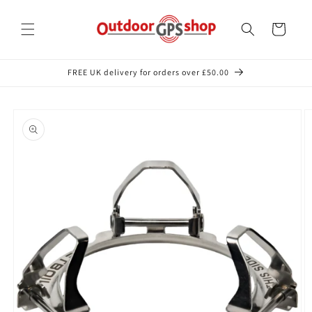
Skip to
content
Cart
FREE UK delivery for orders over £50.00
Skip to
product
information