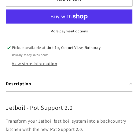
-
-
Pot
Pot
Support
Support
2.0
2.0
More payment options
Pickup available at
Unit 1b, Coquet View, Rothbury
Usually ready in 24 hours
View store information
Description
Jetboil - Pot Support 2.0
Transform your Jetboil fast boil system into a backcountry
kitchen with the new Pot Support 2.0.