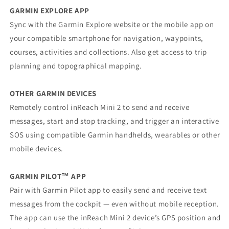
GARMIN EXPLORE APP
Sync with the Garmin Explore website or the mobile app on
your compatible smartphone for navigation, waypoints,
courses, activities and collections. Also get access to trip
planning and topographical mapping.
OTHER GARMIN DEVICES
Remotely control inReach Mini 2 to send and receive
messages, start and stop tracking, and trigger an interactive
SOS using compatible Garmin handhelds, wearables or other
mobile devices.
GARMIN PILOT™ APP
Pair with Garmin Pilot app to easily send and receive text
messages from the cockpit — even without mobile reception.
The app can use the inReach Mini 2 device’s GPS position and