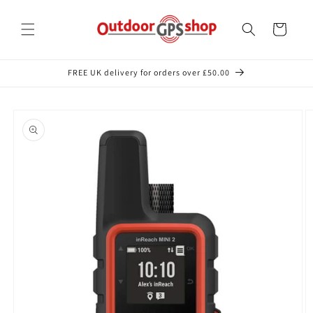
Skip to
content
Cart
FREE UK delivery for orders over £50.00
Skip to
product
information