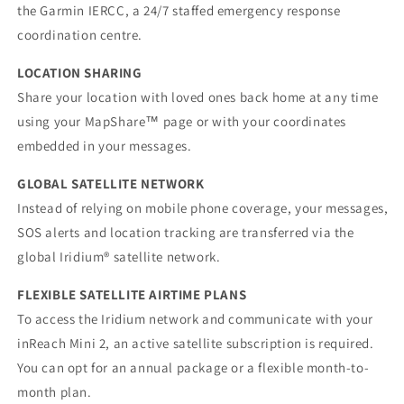
the Garmin IERCC, a 24/7 staffed emergency response
coordination centre.
LOCATION SHARING
Share your location with loved ones back home at any time
using your MapShare™ page or with your coordinates
embedded in your messages.
GLOBAL SATELLITE NETWORK
Instead of relying on mobile phone coverage, your messages,
SOS alerts and location tracking are transferred via the
global Iridium® satellite network.
FLEXIBLE SATELLITE AIRTIME PLANS
To access the Iridium network and communicate with your
inReach Mini 2, an active satellite subscription is required.
You can opt for an annual package or a flexible month-to-
month plan.