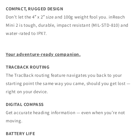
COMPACT, RUGGED DESIGN
Don’t let the 4″ x 2″ size and 100g weight fool you. inReach
Mini 2 is tough, durable, impact resistant (MIL-STD-810) and
water-rated to IPX7.
Your adventure-ready companion.
TRACBACK ROUTING
The TracBack routing feature navigates you back to your
starting point the same way you came, should you get lost —
right on your device.
DIGITAL COMPASS
Get accurate heading information — even when you’re not
moving.
BATTERY LIFE