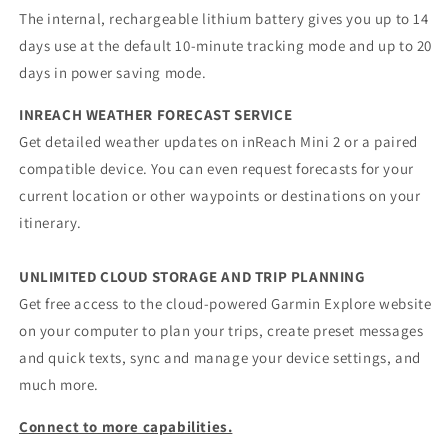
The internal, rechargeable lithium battery gives you up to 14
days use at the default 10-minute tracking mode and up to 20
days in power saving mode.
INREACH WEATHER FORECAST SERVICE
Get detailed weather updates on inReach Mini 2 or a paired
compatible device. You can even request forecasts for your
current location or other waypoints or destinations on your
itinerary.
UNLIMITED CLOUD STORAGE AND TRIP PLANNING
Get free access to the cloud-powered Garmin Explore website
on your computer to plan your trips, create preset messages
and quick texts, sync and manage your device settings, and
much more.
Connect to more capabilities.