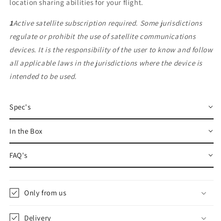
location sharing abilities for your flight.
1
Active satellite subscription required. Some jurisdictions
regulate or prohibit the use of satellite communications
devices. It is the responsibility of the user to know and follow
all applicable laws in the jurisdictions where the device is
intended to be used.
Spec's
In the Box
FAQ's
Only from us
Delivery