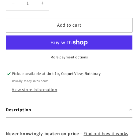
Decrease
Increase
quantity
quantity
for
for
Garmin
Garmin
Add to cart
inReach
inReach
Mini
Mini
2
2
More payment options
Pickup available at
Unit 1b, Coquet View, Rothbury
Usually ready in 24 hours
View store information
Description
Never knowingly beaten on price –
Find out how it works