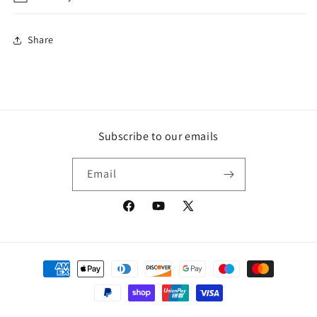
Share
Subscribe to our emails
Email
Facebook
YouTube
X
(Twitter)
Payment
methods