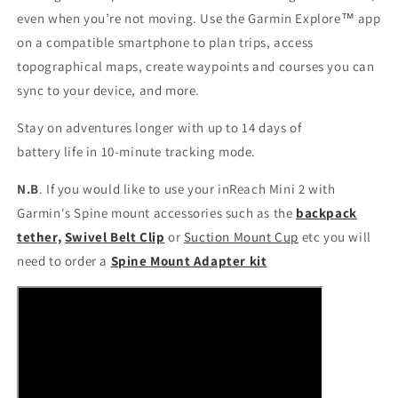
even when you’re not moving. Use the Garmin Explore™ app
on a compatible smartphone to plan trips, access
topographical maps, create waypoints and courses you can
sync to your device, and more.
Stay on adventures longer with up to 14 days of
battery life in 10-minute tracking mode.
N.B
. If you would like to use your inReach Mini 2 with
Garmin's Spine mount accessories such as the
backpack
tether,
Swivel Belt Clip
or
Suction Mount Cup
etc you will
need to order a
Spine Mount Adapter kit