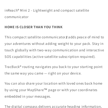
inReach® Mini 2 - Lightweight and compact satellite
communicator
HOME IS CLOSER THAN YOU THINK
This compact satellite communicator
1
adds peace of mind to
your adventures without adding weight to your pack. Stay in
touch globally with two-way communication and interactive
SOS capabilities (active satellite subscription required).
TracBack® routing navigates you back to your starting point
the same way you came — right on your device.
You can also share your location with loved ones back home
by using your MapShare™ page or with your coordinates
embedded in your messages.
The digital compass delivers accurate heading information,