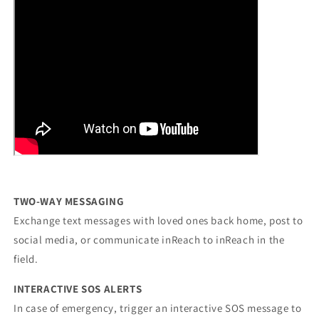
TWO-WAY MESSAGING
Exchange text messages with loved ones back home, post to
social media, or communicate inReach to inReach in the
field.
INTERACTIVE SOS ALERTS
In case of emergency, trigger an interactive SOS message to