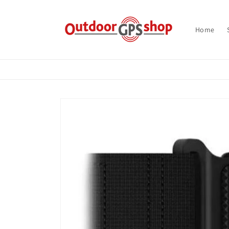
Skip to
content
Home
Skip to
product
information