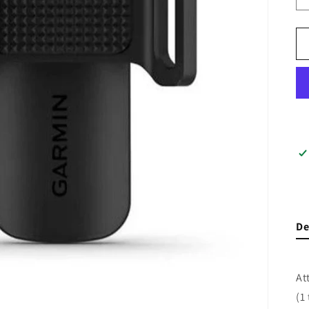
De
At
(1