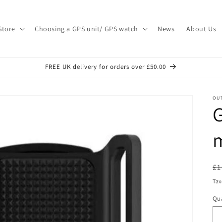
Store
Choosing a GPS unit/ GPS watch
News
About Us
FREE UK delivery for orders over £50.00
OU
G
R
£1
pr
Tax
Qua