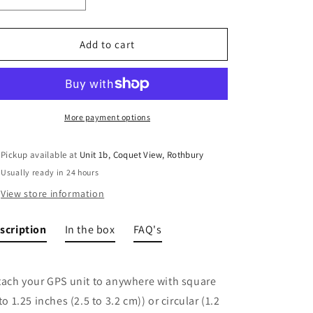
Decrease
Increase
quantity
quantity
for
for
Garmin
Garmin
Add to cart
bar/
bar/
pole
pole
mount
mount
More payment options
Pickup available at
Unit 1b, Coquet View, Rothbury
Usually ready in 24 hours
View store information
scription
In the box
FAQ's
tach your GPS unit to anywhere with square
 to 1.25 inches (2.5 to 3.2 cm)) or circular (1.2