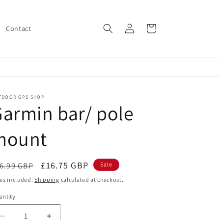
Log
Cart
Contact
in
TDOOR GPS SHOP
armin bar/ pole
mount
egular
Sale
£16.75 GBP
6.99 GBP
Sale
ice
price
es included.
Shipping
calculated at checkout.
ntity