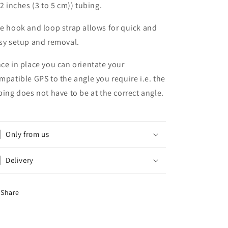
 2 inches (3 to 5 cm)) tubing.
e hook and loop strap allows for quick and
sy setup and removal.
ce in place you can orientate your
mpatible GPS to the angle you require i.e. the
bing does not have to be at the correct angle.
Only from us
Delivery
Share